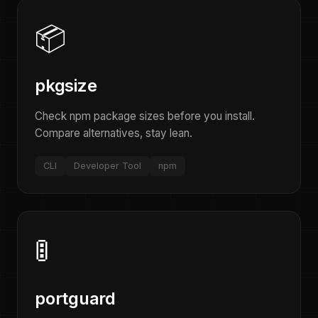
📦
pkgsize
Check npm package sizes before you install.
Compare alternatives, stay lean.
CLI
Developer Tool
npm
🚦
portguard