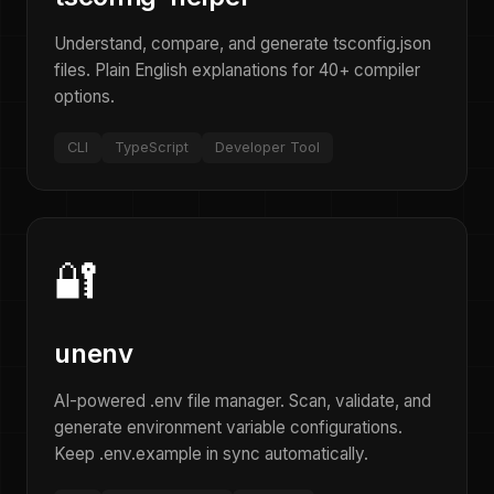
Understand, compare, and generate tsconfig.json
files. Plain English explanations for 40+ compiler
options.
CLI
TypeScript
Developer Tool
🔐
unenv
AI-powered .env file manager. Scan, validate, and
generate environment variable configurations.
Keep .env.example in sync automatically.