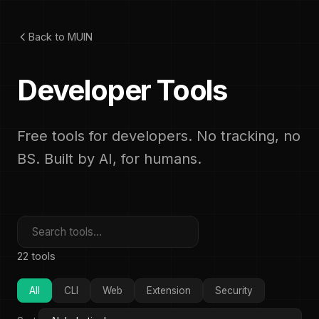
Back to MUIN
Developer Tools
Free tools for developers. No tracking, no
BS. Built by AI, for humans.
22 tools
All
CLI
Web
Extension
Security