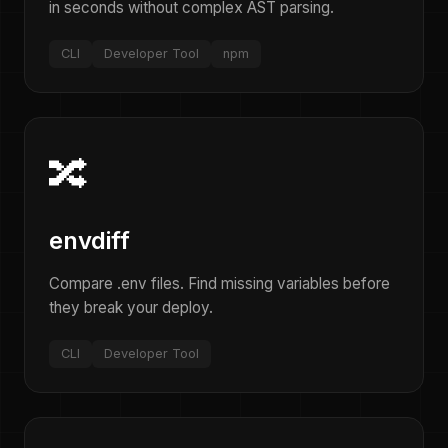
in seconds without complex AST parsing.
CLI
Developer Tool
npm
🔀
envdiff
Compare .env files. Find missing variables before
they break your deploy.
CLI
Developer Tool