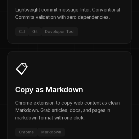
Lightweight commit message linter. Conventional
Commits validation with zero dependencies.
CLI
Git
Developer Tool
📋
Copy as Markdown
Chrome extension to copy web content as clean
Markdown. Grab articles, docs, and pages in
markdown format with one click.
Chrome
Markdown