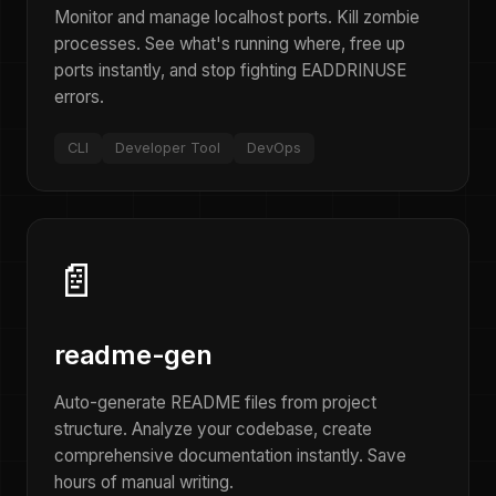
Monitor and manage localhost ports. Kill zombie
processes. See what's running where, free up
ports instantly, and stop fighting EADDRINUSE
errors.
CLI
Developer Tool
DevOps
📄
readme-gen
Auto-generate README files from project
structure. Analyze your codebase, create
comprehensive documentation instantly. Save
hours of manual writing.