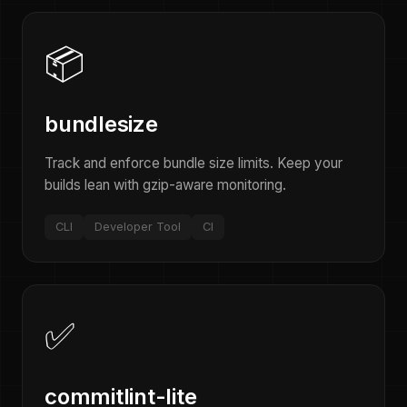
📦
bundlesize
Track and enforce bundle size limits. Keep your
builds lean with gzip-aware monitoring.
CLI
Developer Tool
CI
✅
commitlint-lite