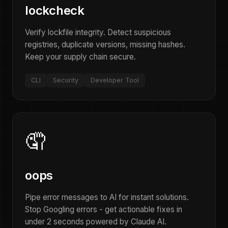
lockcheck
Verify lockfile integrity. Detect suspicious
registries, duplicate versions, missing hashes.
Keep your supply chain secure.
CLI
Security
Developer Tool
🤦
oops
Pipe error messages to AI for instant solutions.
Stop Googling errors - get actionable fixes in
under 2 seconds powered by Claude AI.