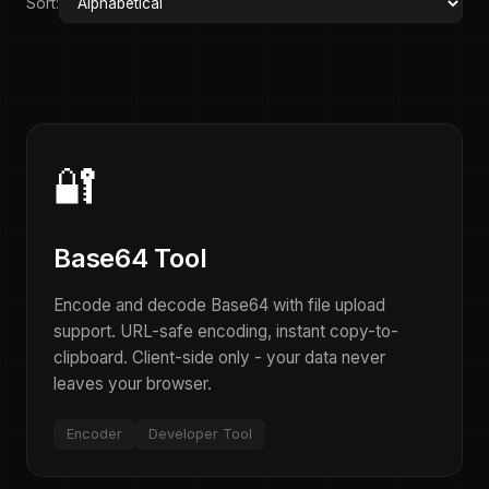
Sort:
🔐
Base64 Tool
Encode and decode Base64 with file upload
support. URL-safe encoding, instant copy-to-
clipboard. Client-side only - your data never
leaves your browser.
Encoder
Developer Tool