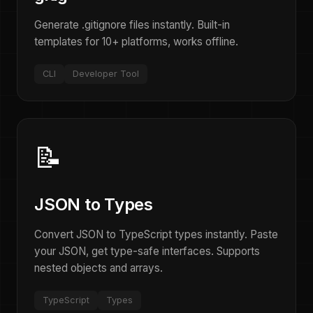
Generate .gitignore files instantly. Built-in
templates for 10+ platforms, works offline.
CLI
Developer Tool
📝
JSON to Types
Convert JSON to TypeScript types instantly. Paste
your JSON, get type-safe interfaces. Supports
nested objects and arrays.
TypeScript
Types