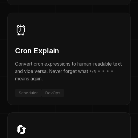
⏰
Cron Explain
Convert cron expressions to human-readable text
and vice versa. Never forget what
*/5 * * * *
means again.
Scheduler
DevOps
🔄