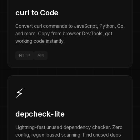
curl to Code
Convert curl commands to JavaScript, Python, Go,
and more. Copy from browser DevTools, get
working code instantly.
HTTP
API
⚡
depcheck-lite
Lightning-fast unused dependency checker. Zero
config, regex-based scanning. Find unused deps