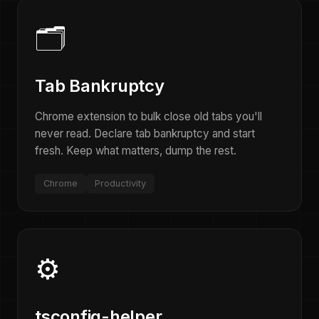
🗂️
Tab Bankruptcy
Chrome extension to bulk close old tabs you'll
never read. Declare tab bankruptcy and start
fresh. Keep what matters, dump the rest.
Chrome
Productivity
⚙️
tsconfig-helper