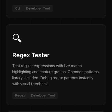
CLI
Developer Tool
🔍
Regex Tester
Test regular expressions with live match
highlighting and capture groups. Common patterns
library included. Debug regex patterns instantly
with visual feedback.
Regex
Developer Tool