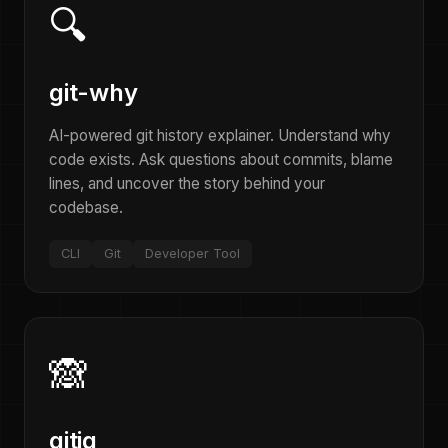
🔍
git-why
AI-powered git history explainer. Understand why
code exists. Ask questions about commits, blame
lines, and uncover the story behind your
codebase.
CLI
Git
Developer Tool
🙈
gitig