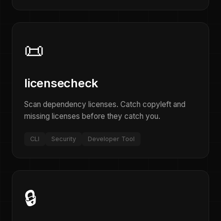
📜
licensecheck
Scan dependency licenses. Catch copyleft and
missing licenses before they catch you.
CLI
Security
Developer Tool
🔒