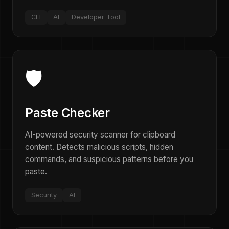
CLI
AI
Developer Tool
🛡️
Paste Checker
AI-powered security scanner for clipboard
content. Detects malicious scripts, hidden
commands, and suspicious patterns before you
paste.
Security
AI